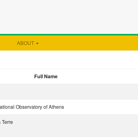
ABOUT
Full Name
ational Observatory of Athens
a Terre