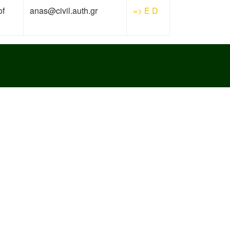
of
anas@civil.auth.gr
=>
E
D