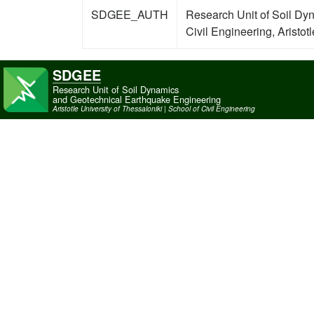
SDGEE_AUTH
Research Unit of Soil Dy
Civil Engineering, Aristot
SDGEE
Research Unit of Soil Dynamics
and Geotechnical Earthquake Engineering
Aristotle University of Thessaloniki | School of Civil Engineering