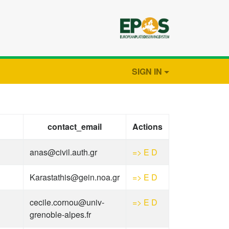
SIGN IN
contact_email
Actions
anas@civil.auth.gr
=>
E
D
Karastathis@gein.noa.gr
=>
E
D
cecile.cornou@univ-
=>
E
D
grenoble-alpes.fr