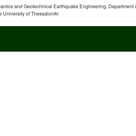
namics and Geotechnical Earthquake Engineering, Department 
le University of Thessaloniki