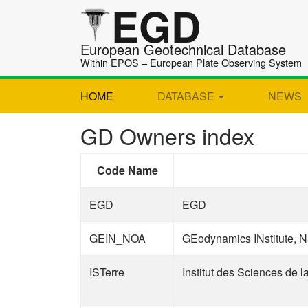
EGD
European Geotechnical Database
Within EPOS – European Plate Observing System
HOME
DATABASE
NEWS
GD Owners index
Code Name
EGD
EGD
GEIN_NOA
GEodynamics INstitute, N
ISTerre
Institut des Sciences de l